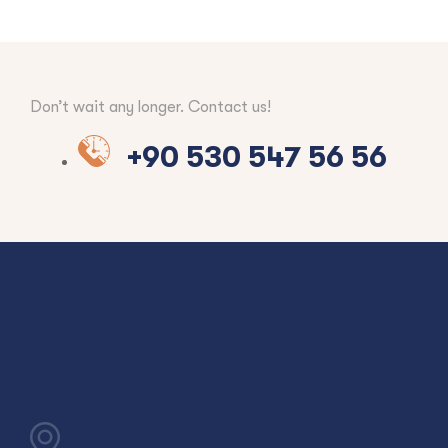
Don’t wait any longer. Contact us!
+90 530 547 56 56