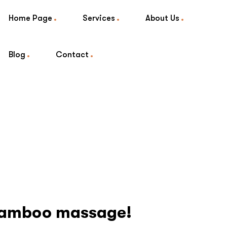
Home Page
Services
About Us
Blog
Contact
 Bamboo massage!