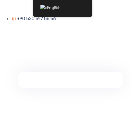
English
+90 530 547 56 56