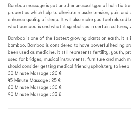
Bamboo massage is yet another unusual type of holistic tr
properties which help to alleviate muscle tension; pain and 
enhance quality of sleep. It will also make you feel relaxed
what bamboo is and what it symbolises in certain cultures, 
Bamboo is one of the fastest growing plants on earth. It is
bamboo. Bamboo is considered to have powerful healing pro
been used as medicine. It still represents fertility, youth, 
used for bridges, musical instruments, furniture and much m
should consider getting medical friendly upholstery to keep 
30 Minute Massage : 20 €
45 Minute Massage : 25 €
60 Minute Massage : 30 €
90 Minute Massage : 35 €