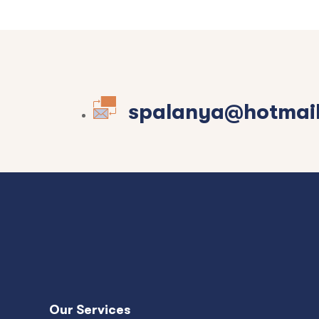
spalanya@hotmai
Our Services