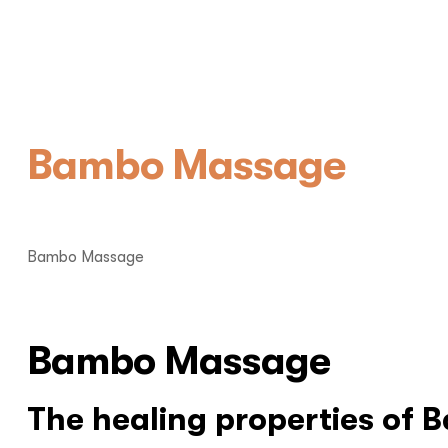
Bambo Massage
Bambo Massage
Bambo Massage
The healing properties of