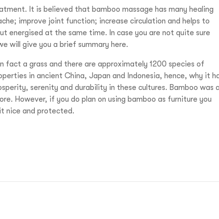
eatment. It is believed that bamboo massage has many healing
ache; improve joint function; increase circulation and helps to
 but energised at the same time. In case you are not quite sure
we will give you a brief summary here.
 in fact a grass and there are approximately 1200 species of
perties in ancient China, Japan and Indonesia, hence, why it h
prosperity, serenity and durability in these cultures. Bamboo was 
ore. However, if you do plan on using bamboo as furniture you
it nice and protected.