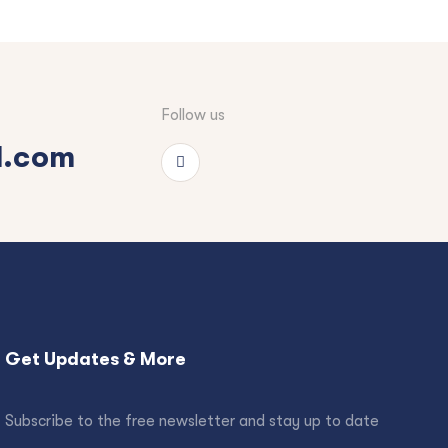
Follow us
l.com
Get Updates & More
Subscribe to the free newsletter and stay up to date