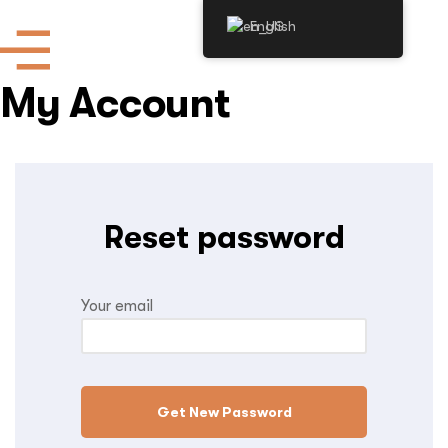
English
My Account
Reset password
Your email
Get New Password