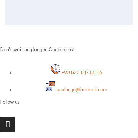
Don’t wait any longer. Contact us!
+90 530 547 56 56
spalanya@hotmail.com
Follow us