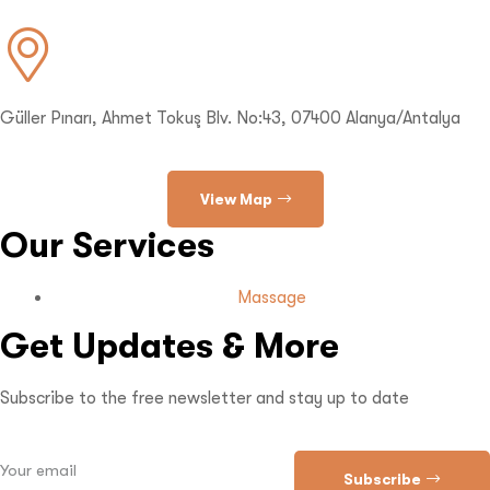
Güller Pınarı, Ahmet Tokuş Blv. No:43, 07400 Alanya/Antalya
View Map
Our Services
Massage
Get Updates & More
Subscribe to the free newsletter and stay up to date
Subscribe