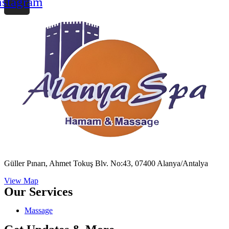
nstagram
Güller Pınarı, Ahmet Tokuş Blv. No:43, 07400 Alanya/Antalya
View Map
Our Services
Massage