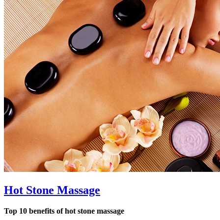
Hot Stone Massage
Top 10 benefits of hot stone massage