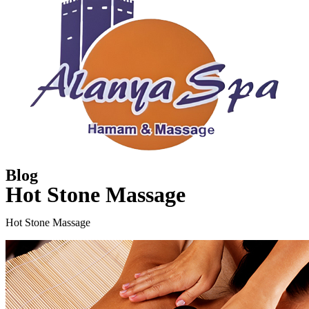
Blog
Hot Stone Massage
Hot Stone Massage