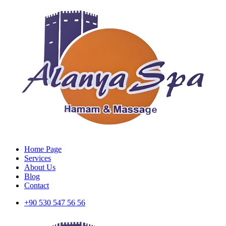
Home Page
Services
About Us
Blog
Contact
+90 530 547 56 56