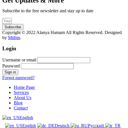
Get Updates & More
Subscribe to the free newsletter and stay up to date
Subscribe
Copyright © 2022 Alanya Hamam All Rights Reserved. Designed
by
Mübin
.
Login
Username or email
Password
Forgot password?
Home Page
Services
About Us
Blog
Contact
English
English
Deutsch
Русский