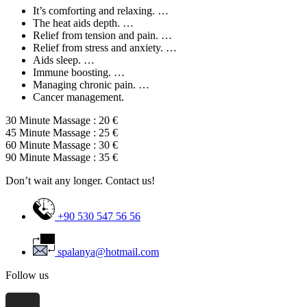
It’s comforting and relaxing. …
The heat aids depth. …
Relief from tension and pain. …
Relief from stress and anxiety. …
Aids sleep. …
Immune boosting. …
Managing chronic pain. …
Cancer management.
30 Minute Massage : 20 €
45 Minute Massage : 25 €
60 Minute Massage : 30 €
90 Minute Massage : 35 €
Don’t wait any longer. Contact us!
+90 530 547 56 56
spalanya@hotmail.com
Follow us