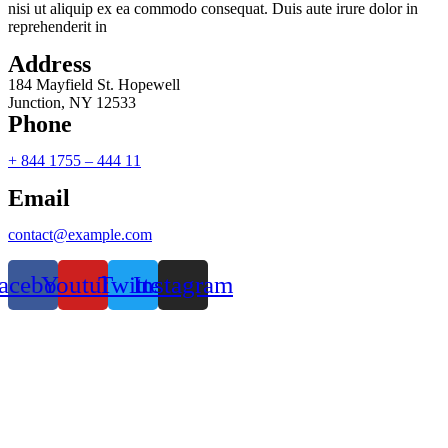
nisi ut aliquip ex ea commodo consequat. Duis aute irure dolor in
reprehenderit in
Address
184 Mayfield St. Hopewell
Junction, NY 12533
Phone
+ 844 1755 – 444 11
Email
contact@example.com
acebook
Youtube
Twitter
Instagram