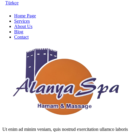
Türkçe
Home Page
Services
About Us
Blog
Contact
Ut enim ad minim veniam, quis nostrud exercitation ullamco laboris