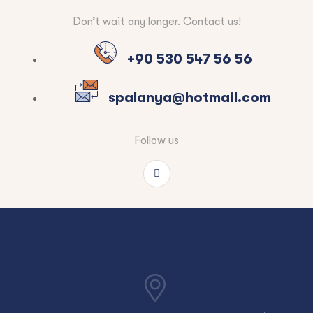
Don’t wait any longer. Contact us!
+90 530 547 56 56
spalanya@hotmail.com
Follow us