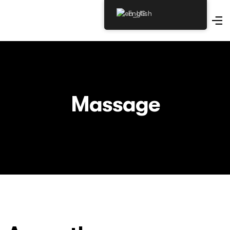
English
Massage