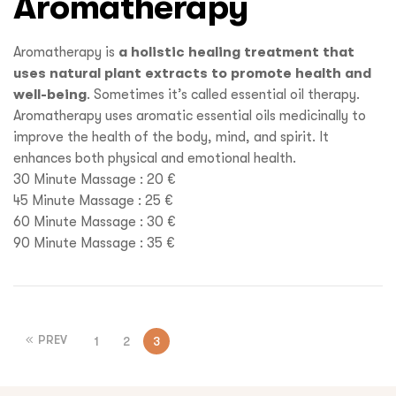
Aromatherapy
Aromatherapy is
a holistic healing treatment that
uses natural plant extracts to promote health and
well-being
. Sometimes it’s called essential oil therapy.
Aromatherapy uses aromatic essential oils medicinally to
improve the health of the body, mind, and spirit. It
enhances both physical and emotional health.
30 Minute Massage : 20 €
45 Minute Massage : 25 €
60 Minute Massage : 30 €
90 Minute Massage : 35 €
PREV
1
2
3