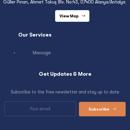
Güller Pınarı, Ahmet Tokuş Blv. No:43, 07400 Alanya/Antalya
View Map
Our Services
Massage
Get Updates & More
Subscribe to the free newsletter and stay up to date
Subscribe