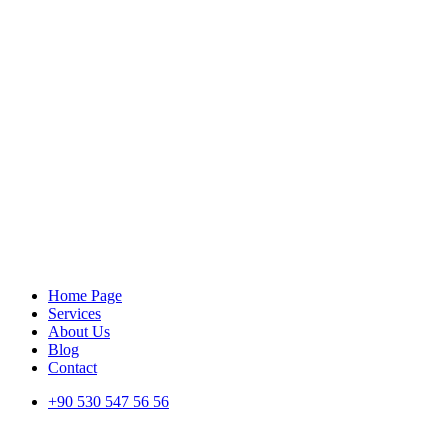
Home Page
Services
About Us
Blog
Contact
+90 530 547 56 56