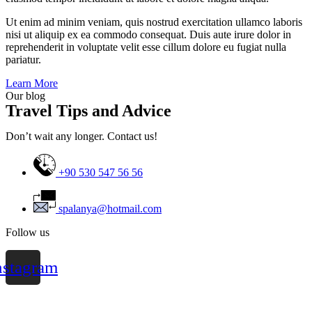
Ut enim ad minim veniam, quis nostrud exercitation ullamco laboris
nisi ut aliquip ex ea commodo consequat. Duis aute irure dolor in
reprehenderit in voluptate velit esse cillum dolore eu fugiat nulla
pariatur.
Learn More
Our blog
Travel Tips and Advice
Don’t wait any longer. Contact us!
+90 530 547 56 56
spalanya@hotmail.com
Follow us
nstagram