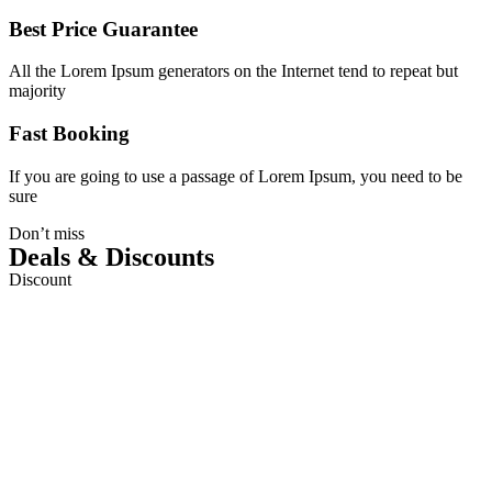
Best Price Guarantee
All the Lorem Ipsum generators on the Internet tend to repeat but
majority
Fast Booking
If you are going to use a passage of Lorem Ipsum, you need to be
sure
Don’t miss
Deals & Discounts
Discount