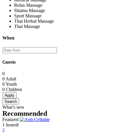
Relax Massage
Shiatsu Massage
Sport Massage
Thai Herbal Massage
Thai Massage
When
Guests
0
0
Adult
0
Youth
0
Children
Apply
Search
What’s new
Recommended
Featured
1 hours
8
2