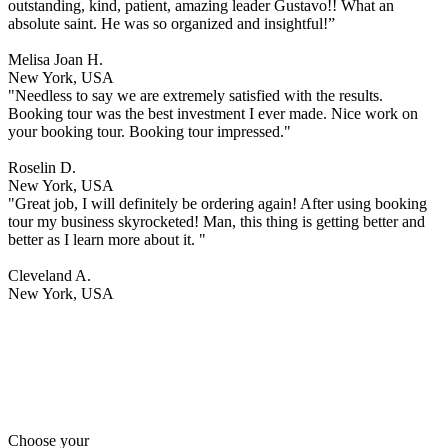
outstanding, kind, patient, amazing leader Gustavo!! What an
absolute saint. He was so organized and insightful!”
Melisa Joan H.
New York, USA
"Needless to say we are extremely satisfied with the results.
Booking tour was the best investment I ever made. Nice work on
your booking tour. Booking tour impressed."
Roselin D.
New York, USA
"Great job, I will definitely be ordering again! After using booking
tour my business skyrocketed! Man, this thing is getting better and
better as I learn more about it. "
Cleveland A.
New York, USA
Choose your