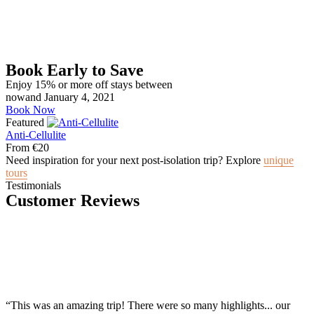
Book Early to Save
Enjoy 15% or more off stays between
nowand January 4, 2021
Book Now
Featured
Anti-Cellulite
From
€
20
Need inspiration for your next post-isolation trip? Explore
unique
tours
Testimonials
Customer Reviews
“This was an amazing trip! There were so many highlights... our