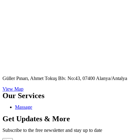
Güller Pınarı, Ahmet Tokuş Blv. No:43, 07400 Alanya/Antalya
View Map
Our Services
Massage
Get Updates & More
Subscribe to the free newsletter and stay up to date