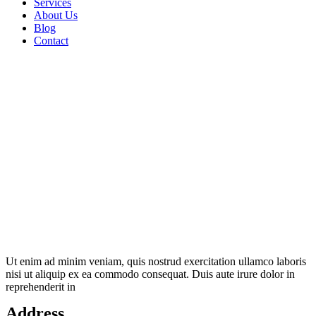
Services
About Us
Blog
Contact
Ut enim ad minim veniam, quis nostrud exercitation ullamco laboris
nisi ut aliquip ex ea commodo consequat. Duis aute irure dolor in
reprehenderit in
Address