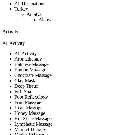
All Destinations
Turkey
Antalya
Alanya
Activity
All Activity
All Activity
Aromatherapy
Balinese Massage
Bambo Massage
Chocolate Massage
Clay Mask
Deep Tissue
Fish Spa
Foot Reflexology
Fruit Massage
Head Massage
Honey Massage
Hot Stone Massage
Lymphatic Massage
Manuel Therapy
Medical Massage