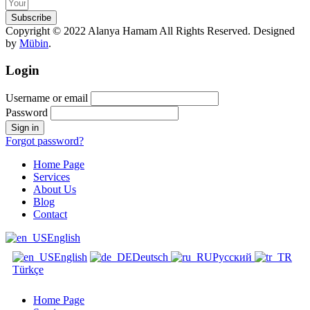
Subscribe
Copyright © 2022 Alanya Hamam All Rights Reserved. Designed
by
Mübin
.
Login
Username or email
Password
Forgot password?
Home Page
Services
About Us
Blog
Contact
English
English
Deutsch
Русский
Türkçe
Home Page