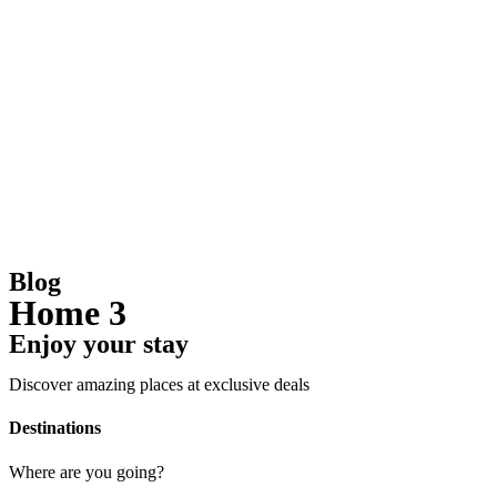
Blog
Home 3
Enjoy your stay
Discover amazing places at exclusive deals
Destinations
Where are you going?