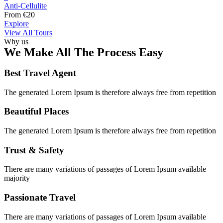
Anti-Cellulite
From
€
20
Explore
View All Tours
Why us
We Make All The Process Easy
Best Travel Agent
The generated Lorem Ipsum is therefore always free from repetition
Beautiful Places
The generated Lorem Ipsum is therefore always free from repetition
Trust & Safety
There are many variations of passages of Lorem Ipsum available
majority
Passionate Travel
There are many variations of passages of Lorem Ipsum available