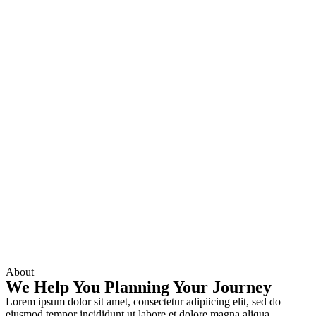
About
We Help You Planning Your Journey
Lorem ipsum dolor sit amet, consectetur adipiicing elit, sed do
eiusmod tempor incididunt ut labore et dolore magna aliqua.