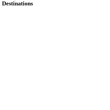
Destinations