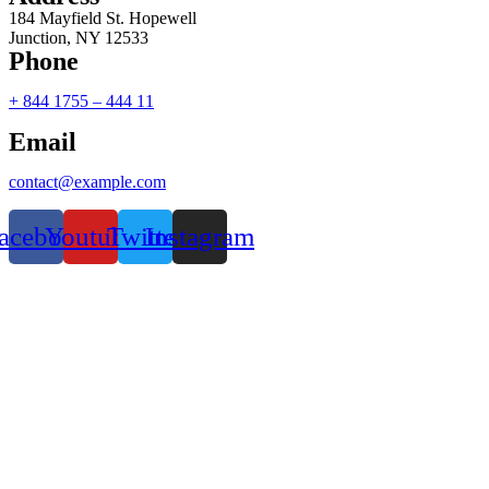
184 Mayfield St. Hopewell
Junction, NY 12533
Phone
+ 844 1755 – 444 11
Email
contact@example.com
acebook
Youtube
Twitter
Instagram