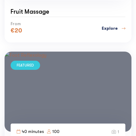
Fruit Massage
From
Explore
€
20
FEATURED
40 minutes
100
1