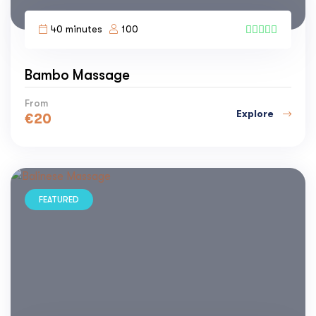
40 minutes
100
2
Bambo Massage
From
Explore
€
20
FEATURED