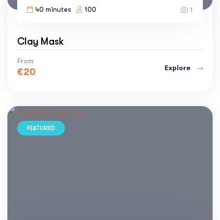
40 minutes
100
1
Clay Mask
From
Explore
€
20
FEATURED