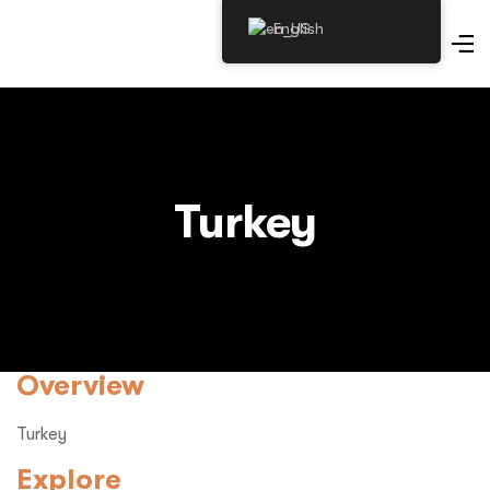
English
Turkey
Overview
Turkey
Explore