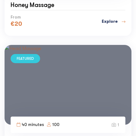
Honey Massage
From
Explore
€
20
FEATURED
40 minutes
100
1