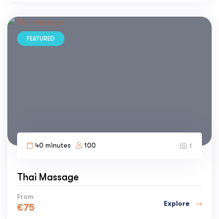
FEATURED
40 minutes
100
1
Thai Massage
From
Explore
€
75