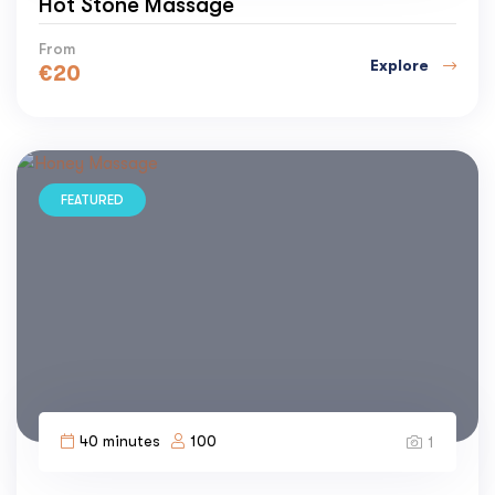
Hot Stone Massage
From
Explore
€
20
FEATURED
40 minutes
100
1