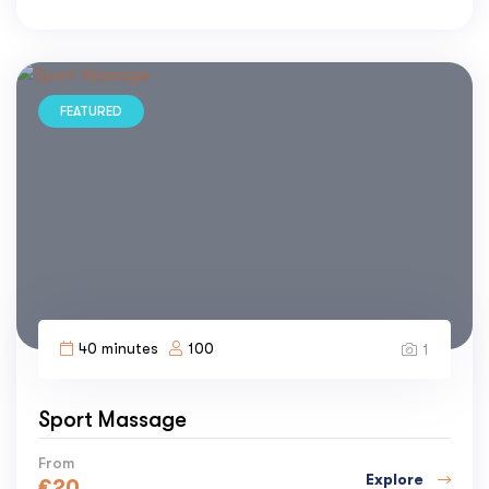
FEATURED
40 minutes
100
1
Sport Massage
From
Explore
€
20