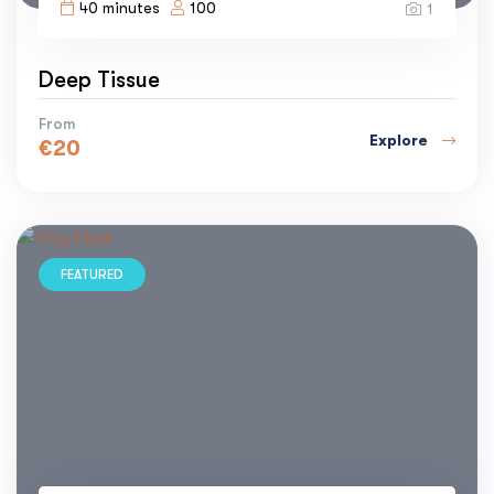
40 minutes
100
1
Deep Tissue
From
Explore
€
20
FEATURED