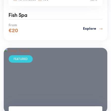
Fish Spa
From
Explore
€
20
FEATURED