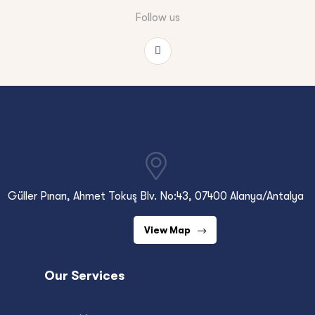
Follow us
Güller Pınarı, Ahmet Tokuş Blv. No:43, 07400 Alanya/Antalya
View Map
Our Services