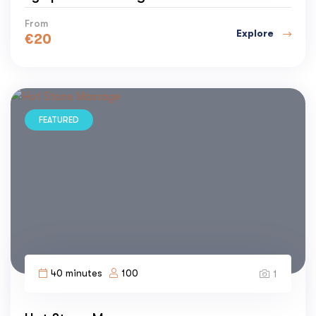
From
Explore
€
20
FEATURED
40 minutes
100
1