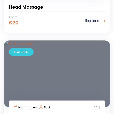
Head Massage
From
Explore
€
20
FEATURED
40 minutes
100
1