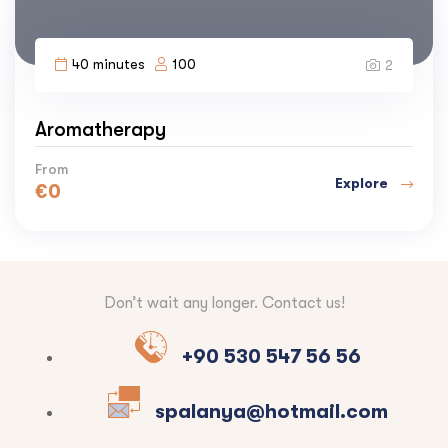
40 minutes
100
2
Aromatherapy
From
Explore
€
0
Don’t wait any longer. Contact us!
+90 530 547 56 56
spalanya@hotmail.com