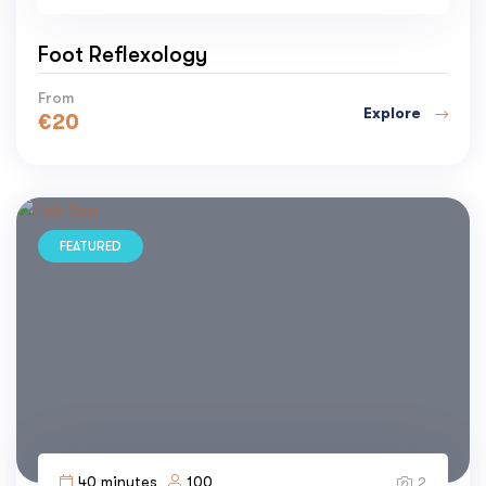
Foot Reflexology
From
Explore
€
20
FEATURED
40 minutes
100
2