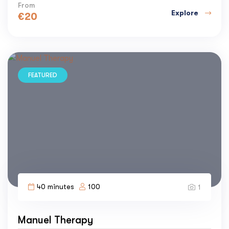
From
Explore
€
20
FEATURED
40 minutes
100
1
Manuel Therapy