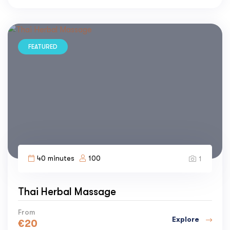
FEATURED
40 minutes
100
1
Thai Herbal Massage
From
Explore
€
20