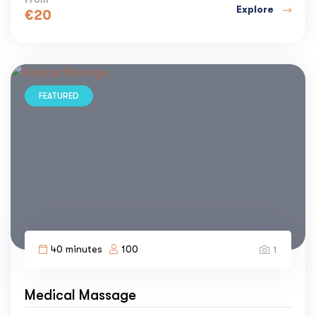
Explore
€
20
FEATURED
40 minutes
100
1
Medical Massage