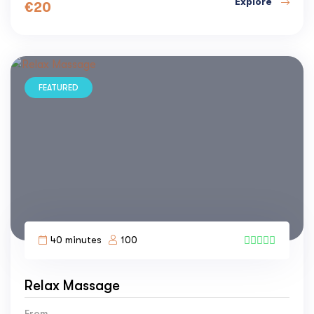
Explore
€
20
FEATURED
40 minutes
100
1
Relax Massage
From