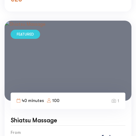
FEATURED
40 minutes
100
1
Shiatsu Massage
From