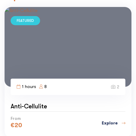
FEATURED
1 hours
8
2
Anti-Cellulite
From
Explore
€
20