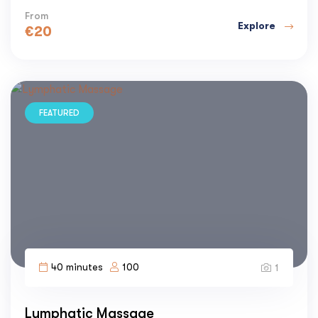
From
Explore
€
20
FEATURED
40 minutes
100
1
Lymphatic Massage