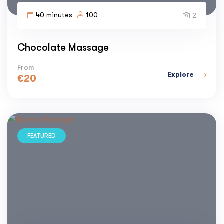
40 minutes
100
2
Chocolate Massage
From
Explore
€
20
FEATURED