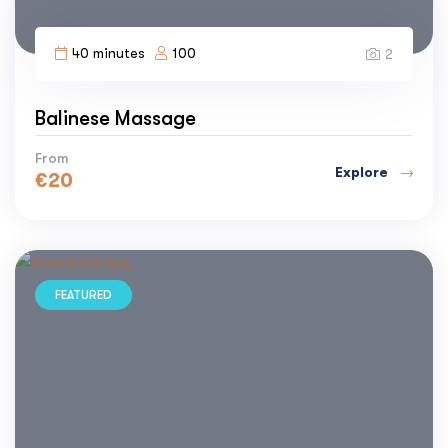
40 minutes
100
2
Balinese Massage
From
Explore
€
20
FEATURED