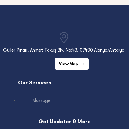
Güller Pınarı, Ahmet Tokuş Blv. No:43, 07400 Alanya/Antalya
View Map
Our Services
Massage
Get Updates & More