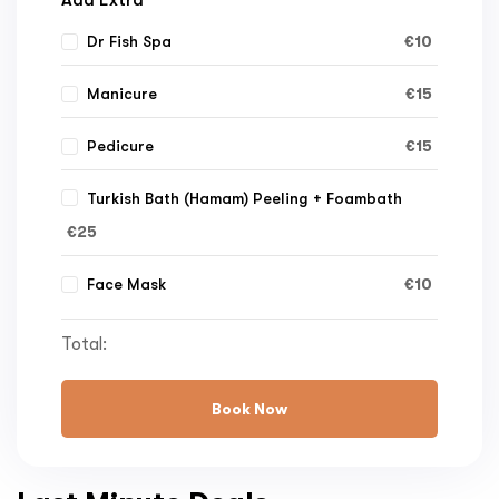
€
10
Dr Fish Spa
€
15
Manicure
€
15
Pedicure
Turkish Bath (Hamam) Peeling + Foambath
€
25
€
10
Face Mask
Total:
Book Now