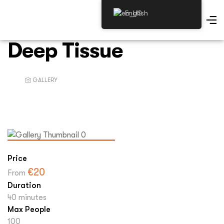
English
Deep Tissue
GALLERY
Price
€
20
From
Duration
40 minutes
Max People
100