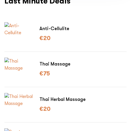
Last Minute Deals
Anti-Cellulite
€
20
Thai Massage
€
75
Thai Herbal Massage
€
20