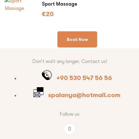
Sport Massage
€
20
Book Now
Don’t wait any longer. Contact us!
+90 530 547 56 56
spalanya@hotmail.com
Follow us