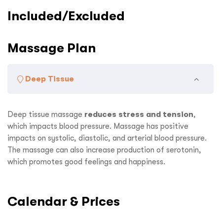
Included/Excluded
Massage Plan
Deep Tissue
Deep tissue massage
reduces stress and tension
,
which impacts blood pressure. Massage has positive
impacts on systolic, diastolic, and arterial blood pressure.
The massage can also increase production of serotonin,
which promotes good feelings and happiness.
Calendar & Prices