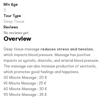
Min Age
3
Tour Type
Deep Tissue
Reviews
No reviews yet
Overview
Deep tissue massage
reduces stress and tension
,
which impacts blood pressure. Massage has positive
impacts on systolic, diastolic, and arterial blood pressure.
The massage can also increase production of serotonin,
which promotes good feelings and happiness.
30 Minute Massage : 20 €
45 Minute Massage : 25 €
60 Minute Massage : 30 €
90 Minute Massage : 35 €