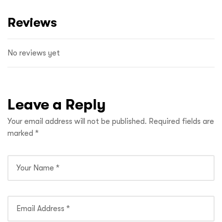
Reviews
No reviews yet
Leave a Reply
Your email address will not be published.
Required fields are
marked
*