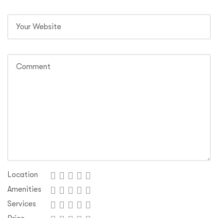
Location
Amenities
Services