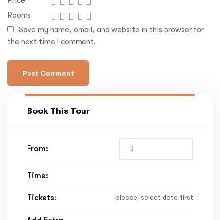
Price
Rooms
Save my name, email, and website in this browser for
the next time I comment.
Book This Tour
From:
Time:
Tickets:
please, select date first
Add Extra